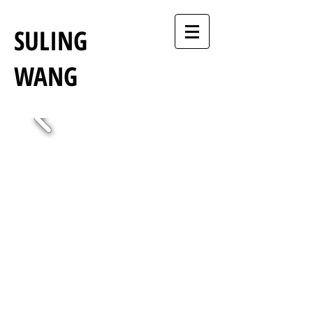
SULING
WANG
Suling Wang Artist